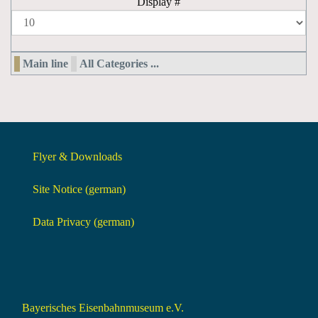
Display #
Main line
All Categories ...
Flyer & Downloads
Site Notice (german)
Data Privacy (german)
Bayerisches Eisenbahnmuseum e.V.