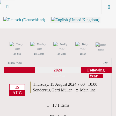
Search
By Year
By Month
By Week
Today
Yearly View
2024
2024
Following
Year
August 2024
Thursday, 15 August 2024 7:00 - 10:00
15
Sonderzug Gerd Müller
:: Main line
AUG
Pagination List Limit
1 - 1 / 1 items