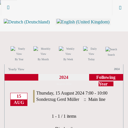
Search
By Year
By Month
By Week
Today
Yearly View
2024
2024
Following
Year
August 2024
Thursday, 15 August 2024 7:00 - 10:00
15
Sonderzug Gerd Müller
:: Main line
AUG
Pagination List Limit
1 - 1 / 1 items