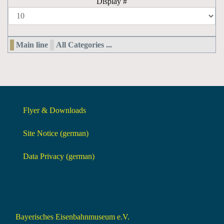
Display #
Main line
All Categories ...
Flyer & Downloads
Site Notice (german)
Data Privacy (german)
Bayerisches Eisenbahnmuseum e.V.