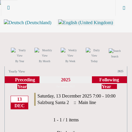
Search
By Year
By Month
By Week
Today
Yearly View
2025
Preceding
2025
Following
Year
Year
December 2025
Saturday, 13 December 2025 7:00 - 10:00
13
Salzburg Santa 2
:: Main line
DEC
Pagination List Limit
1 - 1 / 1 items