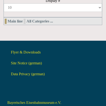
Display #
Main line
All Categories ...
Flyer & Downloads
Site Notice (german)
Data Privacy (german)
Bayerisches Eisenbahnmuseum e.V.