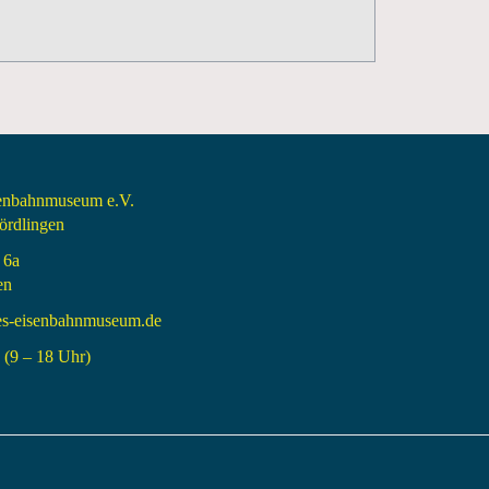
senbahnmuseum e.V.
rdlingen
 6a
en
es-eisenbahnmuseum.de
(9 – 18 Uhr)