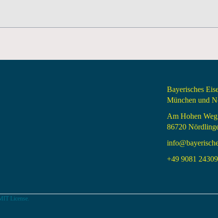
Bayerisches Ei
München und Nö
Am Hohen Weg
86720 Nördling
info@bayerisch
+49 9081 24309 
MIT License.