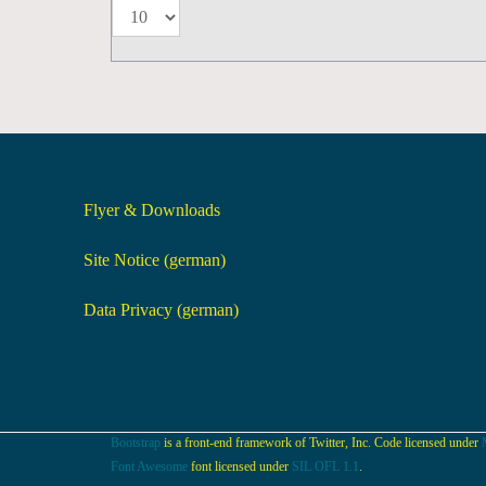
Flyer & Downloads
Site Notice (german)
Data Privacy (german)
Bootstrap
is a front-end framework of Twitter, Inc. Code licensed under
Font Awesome
font licensed under
SIL OFL 1.1
.