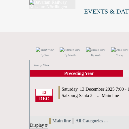
EVENTS & DAT
By Year
By Month
By Week
Today
Yearly View
Preceding Year
Saturday, 13 December 2025 7:00 - 
13
Salzburg Santa 2
:: Main line
DEC
Main line
All Categories ...
Display #