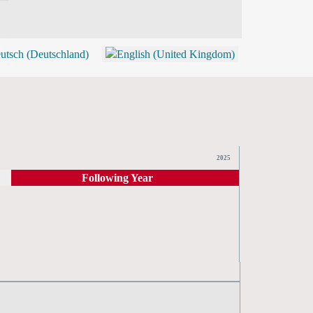
BLOG
SHOP (TICKETS)
2025
Following Year