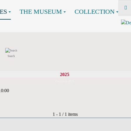
ES
THE MUSEUM
COLLECTION
Search
2025
December 2025
10:00
Pagination List Limit
1 - 1 / 1 items