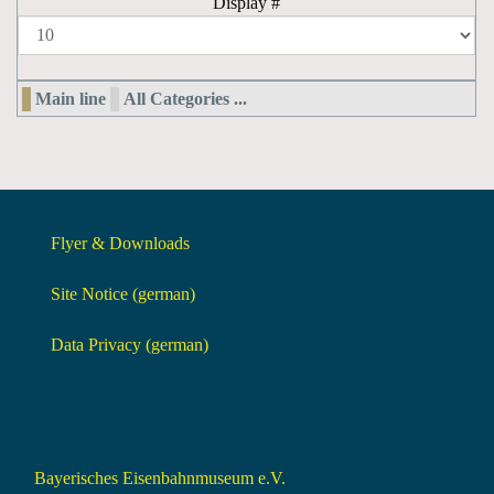
Display #
Main line
All Categories ...
Flyer & Downloads
Site Notice (german)
Data Privacy (german)
Bayerisches Eisenbahnmuseum e.V.