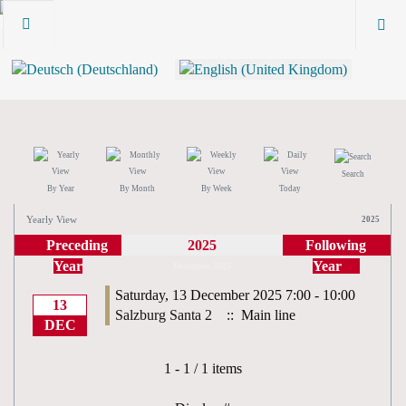
Search
By Year
By Month
By Week
Today
Yearly View
2025
Preceding
2025
Following
Year
Year
December 2025
Saturday, 13 December 2025 7:00 - 10:00
13
Salzburg Santa 2
:: Main line
DEC
Pagination List Limit
1 - 1 / 1 items