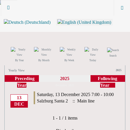
Search
By Year
By Month
By Week
Today
Yearly View
2025
Preceding
2025
Following
Year
Year
December 2025
Saturday, 13 December 2025 7:00 - 10:00
13
Salzburg Santa 2
:: Main line
DEC
Pagination List Limit
1 - 1 / 1 items