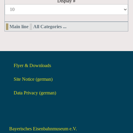
Display #
Main line
All Categories ...
Flyer & Downloads
Site Notice (german)
Data Privacy (german)
Bayerisches Eisenbahnmuseum e.V.