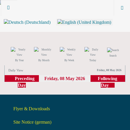
Search
By Year
By Month
By Week
Today
Daily View
Friday, 08 May 2026
Preceding
Friday, 08 May 2026
Following
Day
Day
Flyer & Downloads
Site Notice (german)