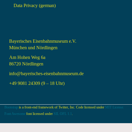
Data Privacy (german)
Bayerisches Eisenbahnmuseum e.V.
München und Nördlingen
Am Hohen Weg 6a
86720 Nördlingen
info@bayerisches-eisenbahnmuseum.de
+49 9081 24309 (9 – 18 Uhr)
Bootstrap
is a front-end framework of Twitter, Inc. Code licensed under
MIT License.
Font Awesome
font licensed under
SIL OFL 1.1
.