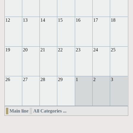
12
13
14
15
16
17
18
19
20
21
22
23
24
25
26
27
28
29
1
2
3
Main line
All Categories ...