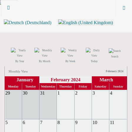
Search
By Year
By Month
By Week
Today
Monthly View
February 2024
January
February 2024
March
Monday
Tuesday
Wednesday
Thursday
Friday
Saturday
Sunday
29
30
31
1
2
3
4
5
6
7
8
9
10
11