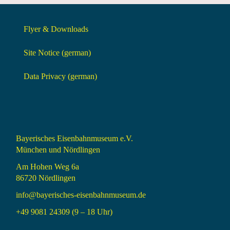
Flyer & Downloads
Site Notice (german)
Data Privacy (german)
Bayerisches Eisenbahnmuseum e.V.
München und Nördlingen
Am Hohen Weg 6a
86720 Nördlingen
info@bayerisches-eisenbahnmuseum.de
+49 9081 24309 (9 – 18 Uhr)