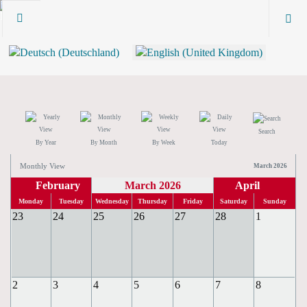
Search
By Year
By Month
By Week
Today
Monthly View
March 2026
February
March 2026
April
Monday
Tuesday
Wednesday
Thursday
Friday
Saturday
Sunday
23
24
25
26
27
28
1
2
3
4
5
6
7
8