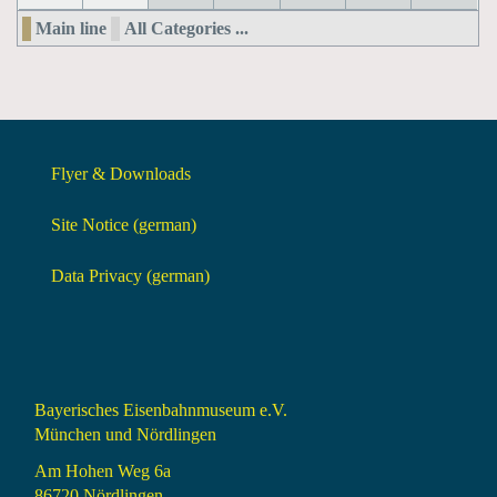
Main line
All Categories ...
Flyer & Downloads
Site Notice (german)
Data Privacy (german)
Bayerisches Eisenbahnmuseum e.V.
München und Nördlingen
Am Hohen Weg 6a
86720 Nördlingen