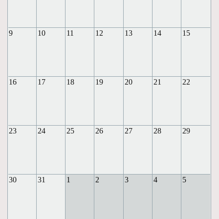
9
10
11
12
13
14
15
16
17
18
19
20
21
22
23
24
25
26
27
28
29
30
31
1
2
3
4
5