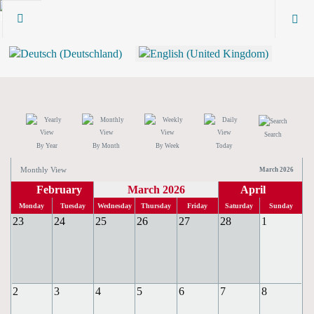
Search
By Year
By Month
By Week
Today
Monthly View
March 2026
February
March 2026
April
Monday
Tuesday
Wednesday
Thursday
Friday
Saturday
Sunday
23
24
25
26
27
28
1
2
3
4
5
6
7
8