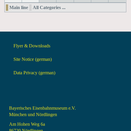
Main line
All Categories ...
Flyer & Downloads
Site Notice (german)
Data Privacy (german)
Bayerisches Eisenbahnmuseum e.V.
München und Nördlingen
Am Hohen Weg 6a
86720 Nördlingen