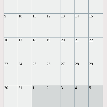
9
10
11
12
13
14
15
16
17
18
19
20
21
22
23
24
25
26
27
28
29
30
31
1
2
3
4
5