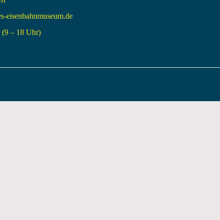
es-eisenbahnmuseum.de
(9 – 18 Uhr)