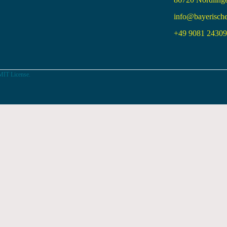
info@bayerisch
+49 9081 24309 
MIT License.