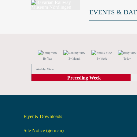
EVENTS & DAT
By Year
By Month
By Week
Today
Weekly View
Preceding Week
Flyer & Downloads
Site Notice (german)