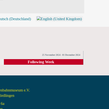
BLOG
SHOP (TICKETS)
25 November 2024 - 01 December 2024
Following Week
senbahnmuseum e.V.
rdlingen
 6a
en