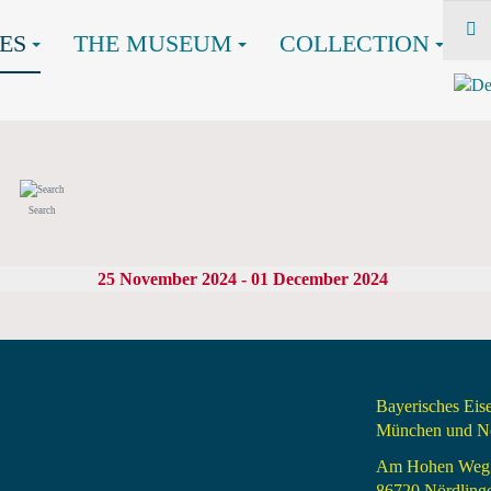
ES
THE MUSEUM
COLLECTION
Search
25 November 2024 - 01 December 2024
Bayerisches Ei
München und Nö
Am Hohen Weg
86720 Nördling