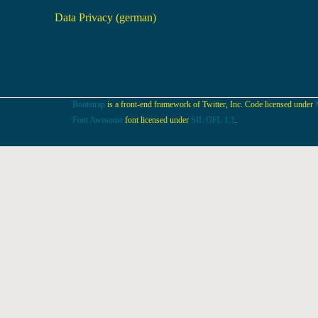
Data Privacy (german)
Bootstrap
is a front-end framework of Twitter, Inc. Code licensed under
Font Awesome
font licensed under
SIL OFL 1.1
.