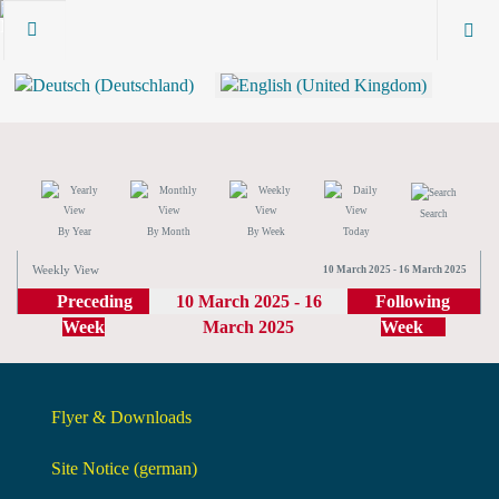
Search
By Year
By Month
By Week
Today
Weekly View
10 March 2025 - 16 March 2025
Preceding
10 March 2025 - 16
Following
Week
March 2025
Week
Flyer & Downloads
Site Notice (german)