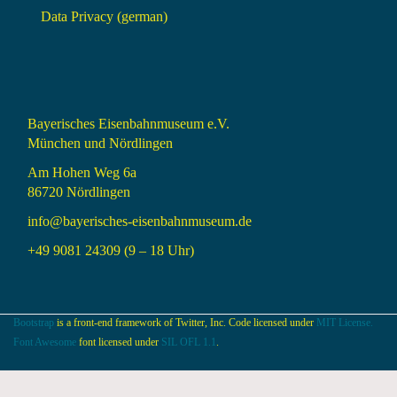
Data Privacy (german)
Bayerisches Eisenbahnmuseum e.V.
München und Nördlingen
Am Hohen Weg 6a
86720 Nördlingen
info@bayerisches-eisenbahnmuseum.de
+49 9081 24309 (9 – 18 Uhr)
Bootstrap
is a front-end framework of Twitter, Inc. Code licensed under
MIT License.
Font Awesome
font licensed under
SIL OFL 1.1
.