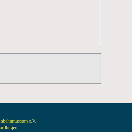
senbahnmuseum e.V.
rdlingen