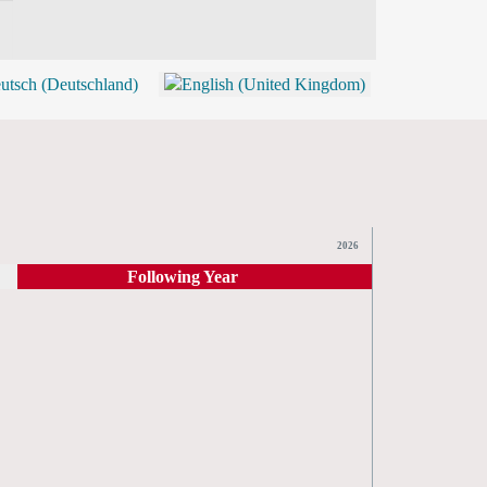
BLOG
SHOP (TICKETS)
2026
Following Year