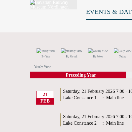
EVENTS & DAT
By Year
By Month
By Week
Today
Yearly View
Preceding Year
Saturday, 21 February 2026 7:00 - 1
21
Lake Constance 1
:: Main line
FEB
Saturday, 21 February 2026 7:00 - 1
Lake Constance 2
:: Main line