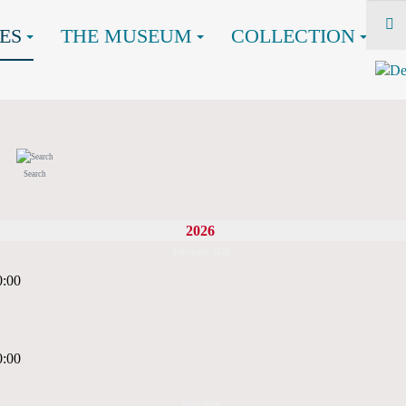
ES
THE MUSEUM
COLLECTION
Search
2026
February 2026
0:00
0:00
May 2026