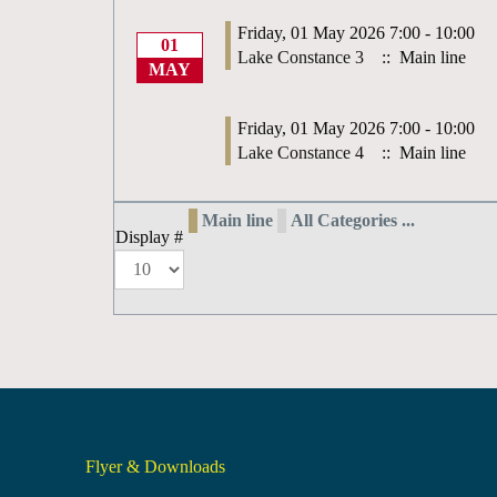
Friday, 01 May 2026 7:00 - 10:00
01
Lake Constance 3
:: Main line
MAY
Friday, 01 May 2026 7:00 - 10:00
Lake Constance 4
:: Main line
Main line
All Categories ...
Display #
Flyer & Downloads