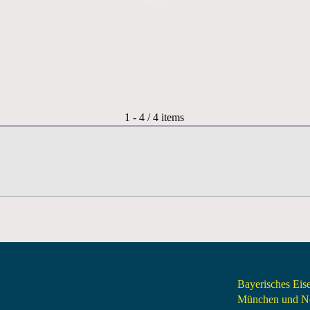
Pagination List Limit
1 - 4 / 4 items
Bayerisches Ei
München und Nö