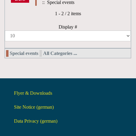
:: Special events
Pagination List Limit
1 - 2 / 2 items
Display #
Special events
All Categories ...
Flyer & Downloads
Site Notice (german)
Data Privacy (german)