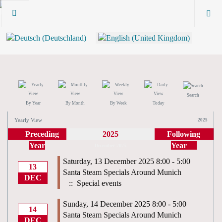
Search
By Year
By Month
By Week
Today
Yearly View
2025
Preceding
2025
Following
Year
Year
December 2025
Saturday, 13 December 2025 8:00 - 5:00
13
Santa Steam Specials Around Munich
DEC
:: Special events
Sunday, 14 December 2025 8:00 - 5:00
14
Santa Steam Specials Around Munich
DEC