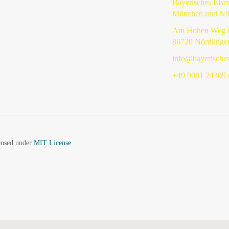
Bayerisches Eis
München und Nö
Am Hohen Weg 
86720 Nördlinge
info@bayerische
+49 9081 24309 (
censed under
MIT License.