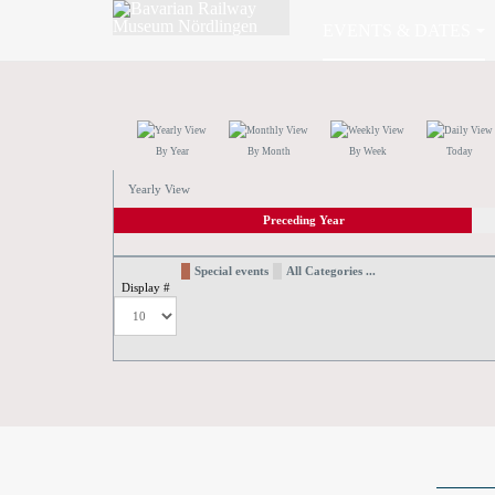
EVENTS & DATES
By Year
By Month
By Week
Today
Yearly View
Preceding Year
Special events
All Categories ...
Display #