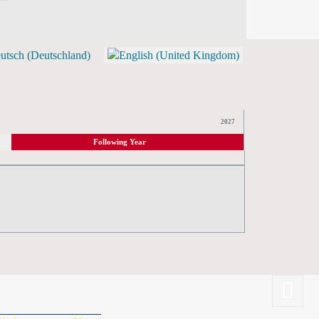
TICKETS)
2027
Following Year