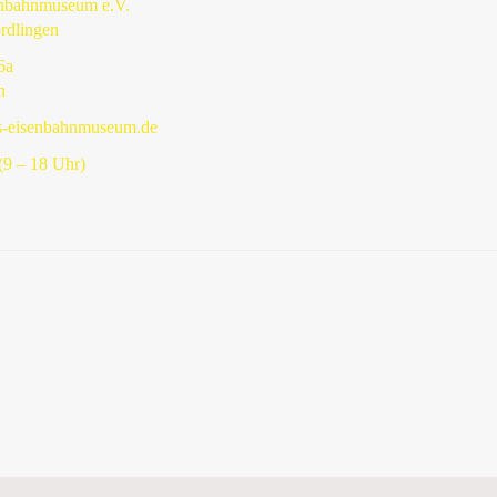
enbahnmuseum e.V.
rdlingen
6a
n
s-eisenbahnmuseum.de
9 – 18 Uhr)