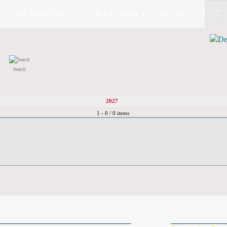
THE MUSEUM
COLLECTION
BLOG
SHOP (
Search
2027
Pagination List Limit
1 - 0 / 0 items