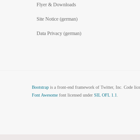
Flyer & Downloads
Site Notice (german)
Data Privacy (german)
Bootstrap
is a front-end framework of Twitter, Inc. Code li
Font Awesome
font licensed under
SIL OFL 1.1
.