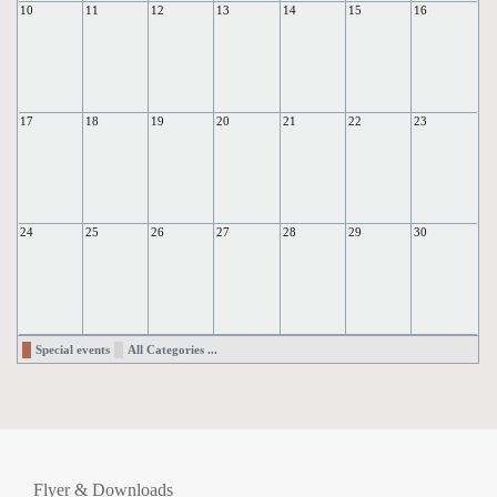
10
11
12
13
14
15
16
17
18
19
20
21
22
23
24
25
26
27
28
29
30
Special events
All Categories ...
Flyer & Downloads