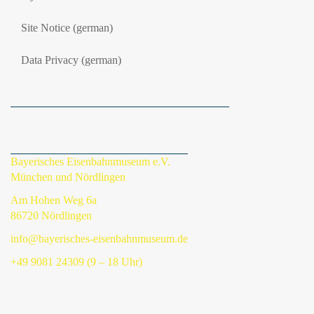
Site Notice (german)
Data Privacy (german)
Bayerisches Eisenbahnmuseum e.V.
München und Nördlingen
Am Hohen Weg 6a
86720 Nördlingen
info@bayerisches-eisenbahnmuseum.de
+49 9081 24309 (9 – 18 Uhr)