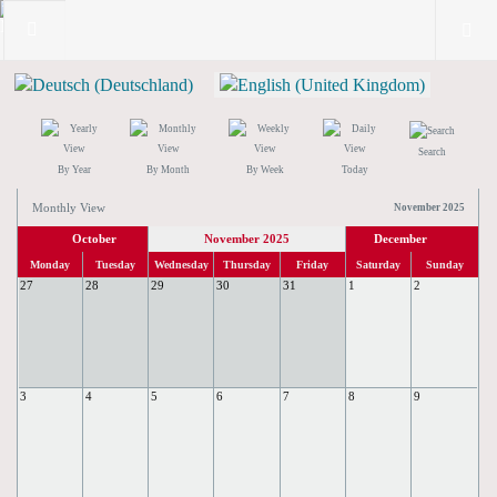
Search
By Year
By Month
By Week
Today
Monthly View
November 2025
October
November 2025
December
Monday
Tuesday
Wednesday
Thursday
Friday
Saturday
Sunday
27
28
29
30
31
1
2
3
4
5
6
7
8
9