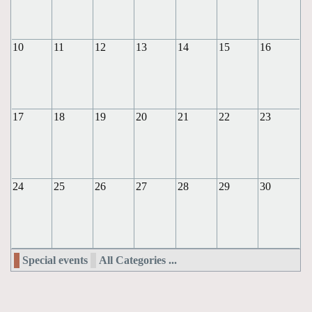
10
11
12
13
14
15
16
17
18
19
20
21
22
23
24
25
26
27
28
29
30
Special events
All Categories ...