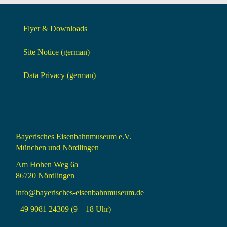
Flyer & Downloads
Site Notice (german)
Data Privacy (german)
Bayerisches Eisenbahnmuseum e.V.
München und Nördlingen
Am Hohen Weg 6a
86720 Nördlingen
info@bayerisches-eisenbahnmuseum.de
+49 9081 24309 (9 – 18 Uhr)