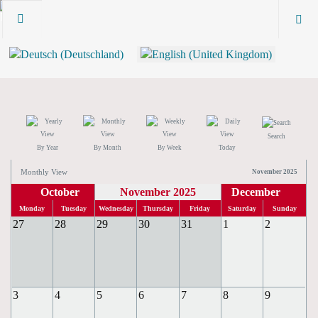
Search
By Year
By Month
By Week
Today
Monthly View
November 2025
October
November 2025
December
Monday
Tuesday
Wednesday
Thursday
Friday
Saturday
Sunday
27
28
29
30
31
1
2
3
4
5
6
7
8
9