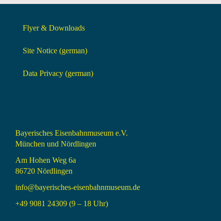
Flyer & Downloads
Site Notice (german)
Data Privacy (german)
Bayerisches Eisenbahnmuseum e.V.
München und Nördlingen
Am Hohen Weg 6a
86720 Nördlingen
info@bayerisches-eisenbahnmuseum.de
+49 9081 24309 (9 – 18 Uhr)