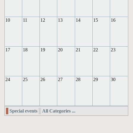
10
11
12
13
14
15
16
17
18
19
20
21
22
23
24
25
26
27
28
29
30
Special events
All Categories ...