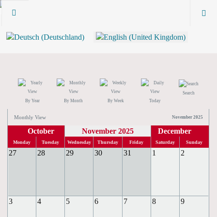
Search
By Year
By Month
By Week
Today
Monthly View
November 2025
October
November 2025
December
Monday
Tuesday
Wednesday
Thursday
Friday
Saturday
Sunday
27
28
29
30
31
1
2
3
4
5
6
7
8
9