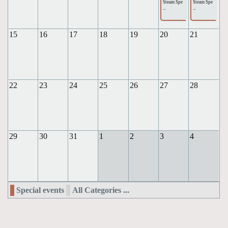
Steam Spe
Steam Spe
...
...
15
16
17
18
19
20
21
22
23
24
25
26
27
28
29
30
31
1
2
3
4
Special events
All Categories ...