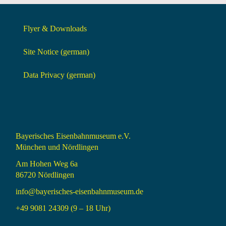
Flyer & Downloads
Site Notice (german)
Data Privacy (german)
Bayerisches Eisenbahnmuseum e.V.
München und Nördlingen
Am Hohen Weg 6a
86720 Nördlingen
info@bayerisches-eisenbahnmuseum.de
+49 9081 24309 (9 – 18 Uhr)