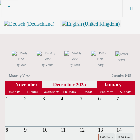
Search
By Year
By Month
By Week
Today
Monthly View
December 2025
November
December 2025
January
Monday
Tuesday
Wednesday
Thursday
Friday
Saturday
Sunday
1
2
3
4
5
6
7
8
9
10
11
12
13
14
8:00 Santa
8:00 Santa