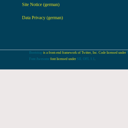
Site Notice (german)
Data Privacy (german)
Bootstrap
is a front-end framework of Twitter, Inc. Code licensed under
Font Awesome
font licensed under
SIL OFL 1.1
.