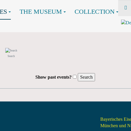
ES
THE MUSEUM
COLLECTION
Search
Show past events?
Bayerisches Ei
München und Nö