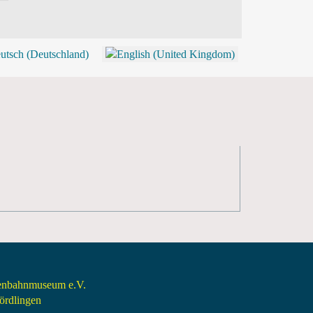
BLOG
SHOP (TICKETS)
senbahnmuseum e.V.
rdlingen