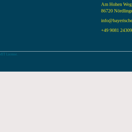
Am Hohen Weg
86720 Nördling
info@bayerisch
+49 9081 24309 
MIT License.