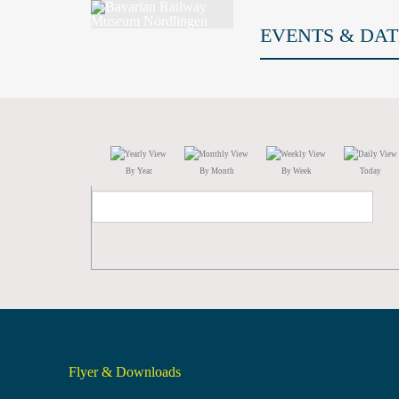
EVENTS & DAT
By Year
By Month
By Week
Today
Flyer & Downloads