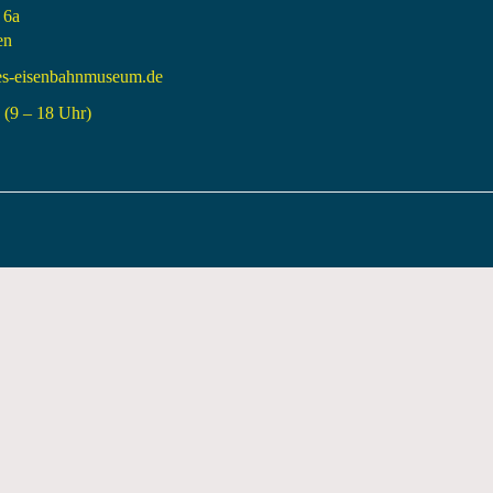
 6a
en
es-eisenbahnmuseum.de
(9 – 18 Uhr)