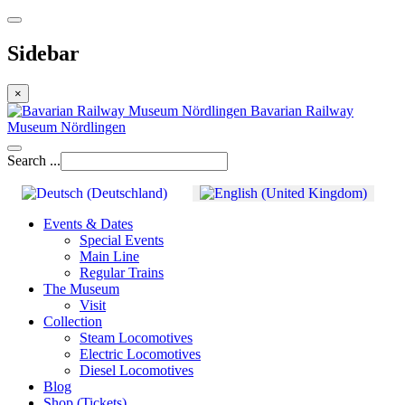
Sidebar
×
Bavarian Railway
Museum Nördlingen
Search ...
Events & Dates
Special Events
Main Line
Regular Trains
The Museum
Visit
Collection
Steam Locomotives
Electric Locomotives
Diesel Locomotives
Blog
Shop (Tickets)