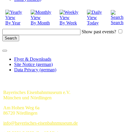
Search
By Year
By Month
By Week
Today
Show past events?
Flyer & Downloads
Site Notice (german)
Data Privacy (german)
Bayerisches Eisenbahnmuseum e.V.
München und Nördlingen
Am Hohen Weg 6a
86720 Nördlingen
info@bayerisches-eisenbahnmuseum.de