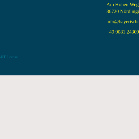
Am Hohen Weg
86720 Nördling
info@bayerisch
+49 9081 24309 
MIT License.