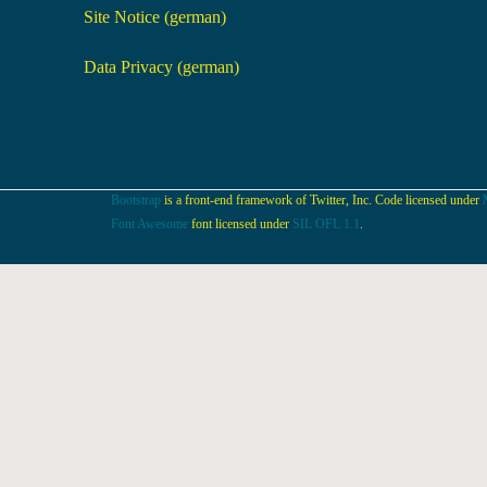
Site Notice (german)
Data Privacy (german)
Bootstrap
is a front-end framework of Twitter, Inc. Code licensed under
Font Awesome
font licensed under
SIL OFL 1.1
.