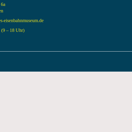
 6a
en
es-eisenbahnmuseum.de
(9 – 18 Uhr)