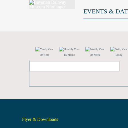
EVENTS & DAT
By Year
By Month
By Week
Today
Flyer & Downloads