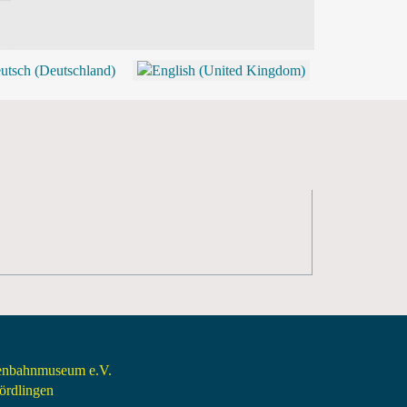
BLOG
SHOP (TICKETS)
senbahnmuseum e.V.
rdlingen