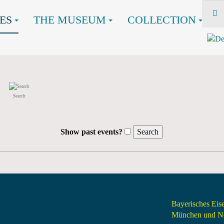
ES
THE MUSEUM
COLLECTION
Search
Show past events?
Bayerisches Ei
München und Nö