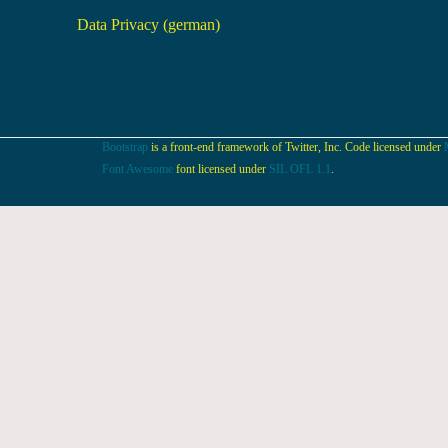
Data Privacy (german)
Bootstrap
is a front-end framework of Twitter, Inc. Code licensed under
Font Awesome
font licensed under
SIL OFL 1.1
.