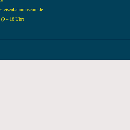
es-eisenbahnmuseum.de
(9 – 18 Uhr)