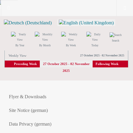
Search
By Year
By Month
By Week
Today
Weekly View
27 October 2025 - 02 November 2025
Preceding Week
27 October 2025 - 02 November
Following Week
2025
Flyer & Downloads
Site Notice (german)
Data Privacy (german)