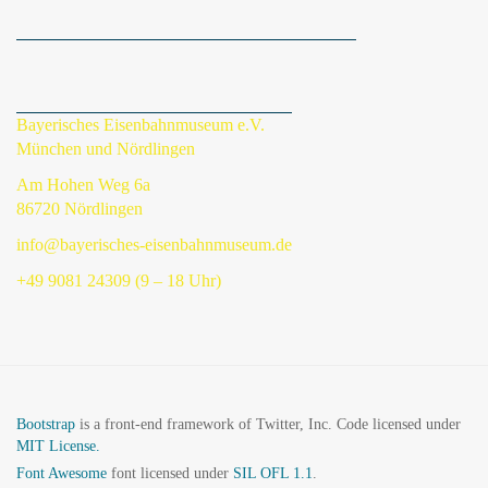
Bayerisches Eisenbahnmuseum e.V.
München und Nördlingen
Am Hohen Weg 6a
86720 Nördlingen
info@bayerisches-eisenbahnmuseum.de
+49 9081 24309 (9 – 18 Uhr)
Bootstrap
is a front-end framework of Twitter, Inc. Code licensed under
MIT License.
Font Awesome
font licensed under
SIL OFL 1.1
.