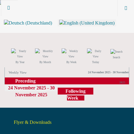
Search
By Year
By Month
By Week
Today
Weekly View
24 November 2025 - 30 November
Preceding
2025
24 November 2025 - 30
Week
Following
November 2025
Week
Flyer & Downloads