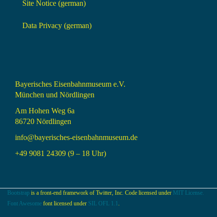
Site Notice (german)
Data Privacy (german)
Bayerisches Eisenbahnmuseum e.V.
München und Nördlingen
Am Hohen Weg 6a
86720 Nördlingen
info@bayerisches-eisenbahnmuseum.de
+49 9081 24309 (9 – 18 Uhr)
Bootstrap
is a front-end framework of Twitter, Inc. Code licensed under
MIT License.
Font Awesome
font licensed under
SIL OFL 1.1
.