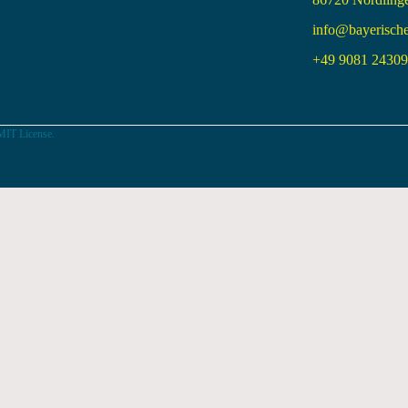
info@bayerisch
+49 9081 24309 
MIT License.