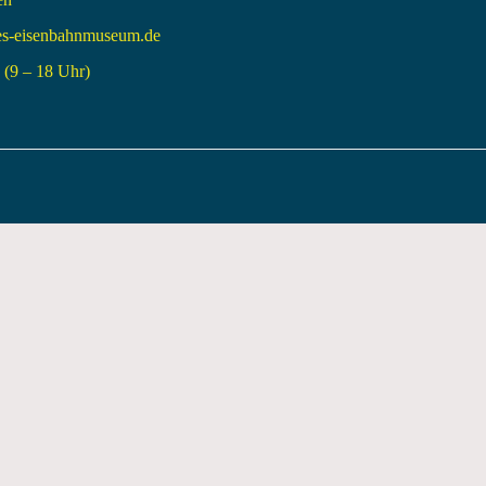
es-eisenbahnmuseum.de
(9 – 18 Uhr)