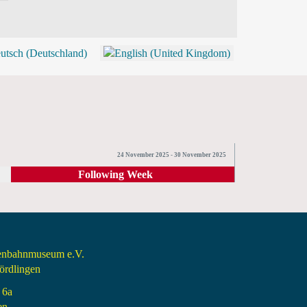
BLOG
SHOP (TICKETS)
24 November 2025 - 30 November 2025
Following Week
senbahnmuseum e.V.
rdlingen
 6a
en