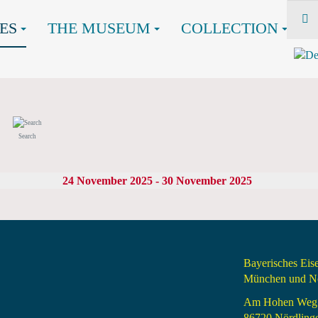
ES
THE MUSEUM
COLLECTION
Search
24 November 2025 - 30 November 2025
Bayerisches Ei
München und Nö
Am Hohen Weg
86720 Nördling