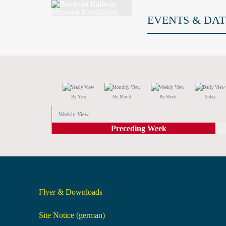
EVENTS & DAT
By Year
By Month
By Week
Today
Weekly View
Preceding Week
Flyer & Downloads
Site Notice (german)