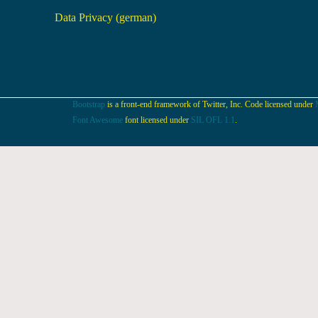
Data Privacy (german)
Bootstrap
is a front-end framework of Twitter, Inc. Code licensed under
Font Awesome
font licensed under
SIL OFL 1.1
.