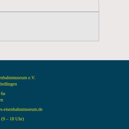
senbahnmuseum e.V.
rdlingen
 6a
en
es-eisenbahnmuseum.de
(9 – 18 Uhr)