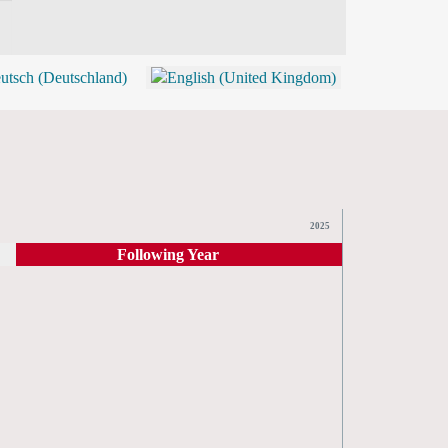
BLOG
SHOP (TICKETS)
2025
Following Year