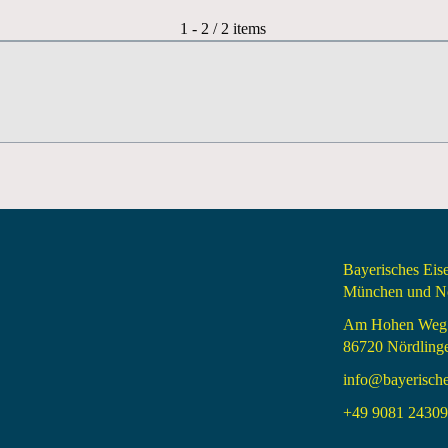
Pagination List Limit
1 - 2 / 2 items
Bayerisches Ei
München und Nö
Am Hohen Weg
86720 Nördling
info@bayerisch
+49 9081 24309 