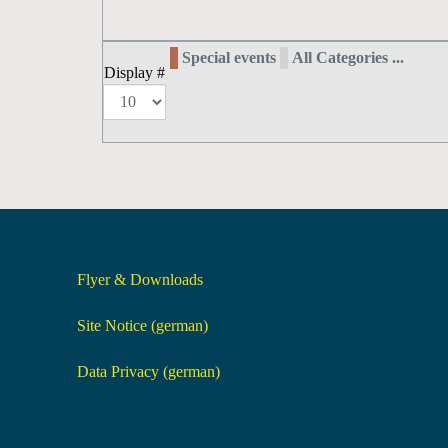
Special events
All Categories ...
Display #
Flyer & Downloads
Site Notice (german)
Data Privacy (german)