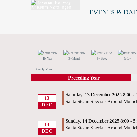
EVENTS & DAT
By Year
By Month
By Week
Today
Yearly View
Preceding Year
Saturday, 13 December 2025 8:00 - 
13
Santa Steam Specials Around Munic
DEC
Sunday, 14 December 2025 8:00 - 5
14
Santa Steam Specials Around Munic
DEC