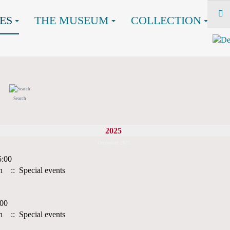
ES
THE MUSEUM
COLLECTION
Search
2025
December 2025
5:00
h
:: Special events
:00
h
:: Special events