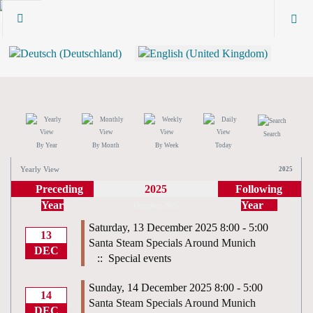
Search
By Year
By Month
By Week
Today
Yearly View
2025
Preceding
2025
Following
Year
Year
December 2025
Saturday, 13 December 2025 8:00 - 5:00
13
Santa Steam Specials Around Munich
DEC
:: Special events
Sunday, 14 December 2025 8:00 - 5:00
14
Santa Steam Specials Around Munich
DEC