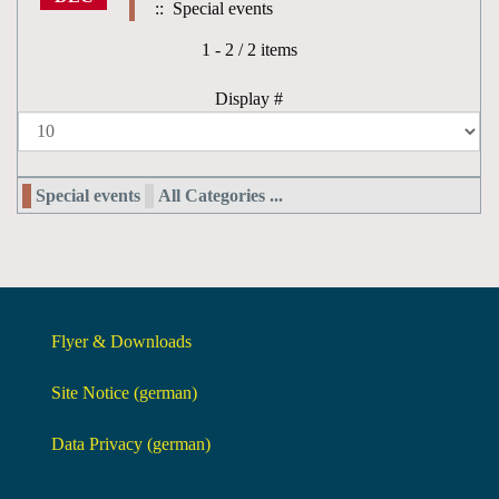
:: Special events
Pagination List Limit
1 - 2 / 2 items
Display #
Special events
All Categories ...
Flyer & Downloads
Site Notice (german)
Data Privacy (german)