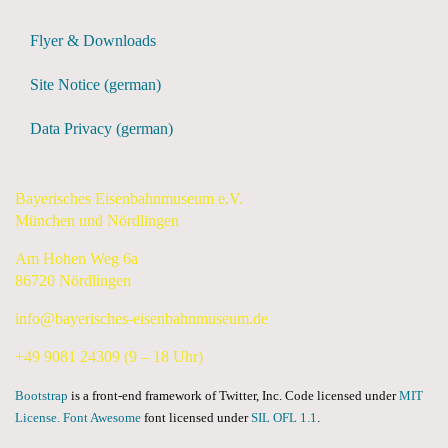
Flyer & Downloads
Site Notice (german)
Data Privacy (german)
Bayerisches Eisenbahnmuseum e.V.
München und Nördlingen
Am Hohen Weg 6a
86720 Nördlingen
info@bayerisches-eisenbahnmuseum.de
+49 9081 24309 (9 – 18 Uhr)
Bootstrap
is a front-end framework of Twitter, Inc. Code licensed under
MIT
License.
Font Awesome
font licensed under
SIL OFL 1.1
.