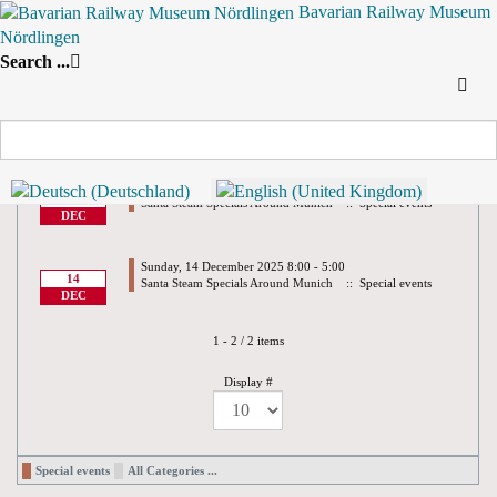
Bavarian Railway Museum
Nördlingen
Search
Search ...
By Year
By Month
By Week
Today
Yearly View
2025
Preceding Year
2025
Following Year
December 2025
Saturday, 13 December 2025 8:00 - 5:00
13
Santa Steam Specials Around Munich
:: Special events
DEC
Sunday, 14 December 2025 8:00 - 5:00
14
Santa Steam Specials Around Munich
:: Special events
DEC
Pagination List Limit
1 - 2 / 2 items
Display #
Special events
All Categories ...