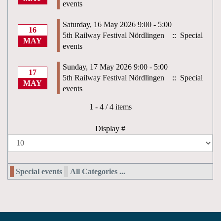
events
Saturday, 16 May 2026 9:00 - 5:00
16
5th Railway Festival Nördlingen
:: Special
MAY
events
Sunday, 17 May 2026 9:00 - 5:00
17
5th Railway Festival Nördlingen
:: Special
MAY
events
Pagination List Limit
1 - 4 / 4 items
Display #
Special events
All Categories ...