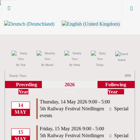
Search
By Year
By Month
By Week
Today
Yearly View
2026
Preceding
2026
Following
Year
Year
May 2026
Thursday, 14 May 2026 9:00 - 5:00
14
5th Railway Festival Nördlingen
:: Special
MAY
events
Friday, 15 May 2026 9:00 - 5:00
15
5th Railway Festival Nördlingen
:: Special
MAY