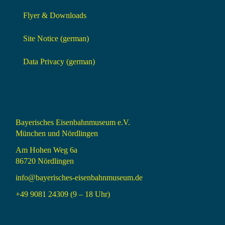
Flyer & Downloads
Site Notice (german)
Data Privacy (german)
Bayerisches Eisenbahnmuseum e.V.
München und Nördlingen
Am Hohen Weg 6a
86720 Nördlingen
info@bayerisches-eisenbahnmuseum.de
+49 9081 24309 (9 – 18 Uhr)