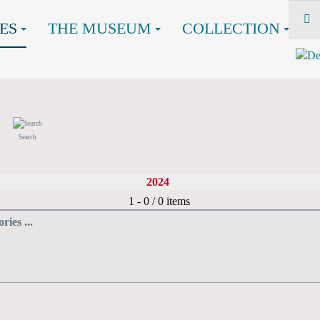
ES
THE MUSEUM
COLLECTION
Search
2024
Pagination List Limit
1 - 0 / 0 items
ries ...