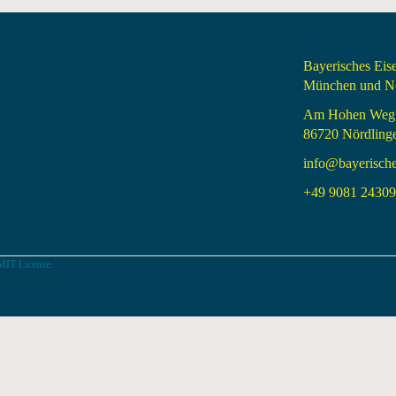
Bayerisches Ei
München und Nö
Am Hohen Weg
86720 Nördling
info@bayerisch
+49 9081 24309 
MIT License.