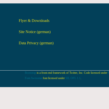
Flyer & Downloads
Site Notice (german)
Data Privacy (german)
Bootstrap
is a front-end framework of Twitter, Inc. Code licensed under
Font Awesome
font licensed under
SIL OFL 1.1
.