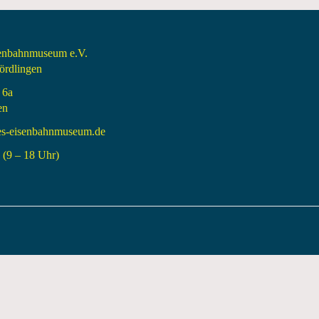
senbahnmuseum e.V.
rdlingen
 6a
en
es-eisenbahnmuseum.de
(9 – 18 Uhr)