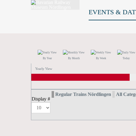
EVENTS & DAT
By Year
By Month
By Week
Today
Yearly View
Regular Trains Nördlingen
All Catego
Display #