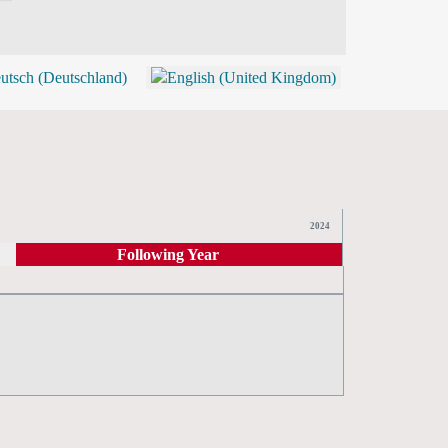
BLOG
SHOP (TICKETS)
2024
Following Year