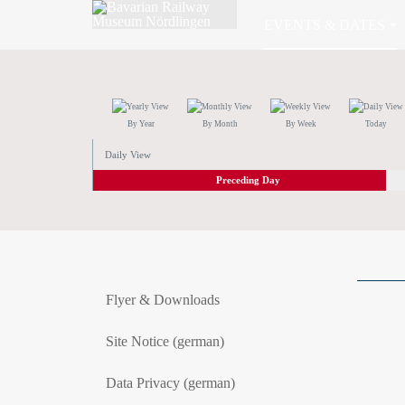
EVENTS & DATES
By Year
By Month
By Week
Today
Daily View
Preceding Day
Flyer & Downloads
Site Notice (german)
Data Privacy (german)