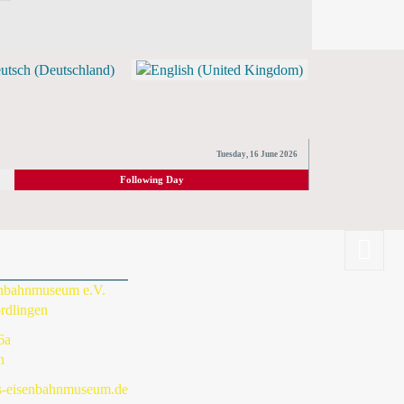
TICKETS)
Tuesday, 16 June 2026
Following Day
enbahnmuseum e.V.
rdlingen
6a
n
s-eisenbahnmuseum.de