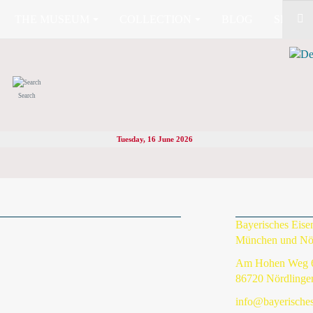
THE MUSEUM
COLLECTION
BLOG
SHOP (
Search
Tuesday, 16 June 2026
Bayerisches Eis
München und Nö
Am Hohen Weg 
86720 Nördlinge
info@bayerische