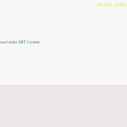
+49 9081 24309 (
censed under
MIT License.