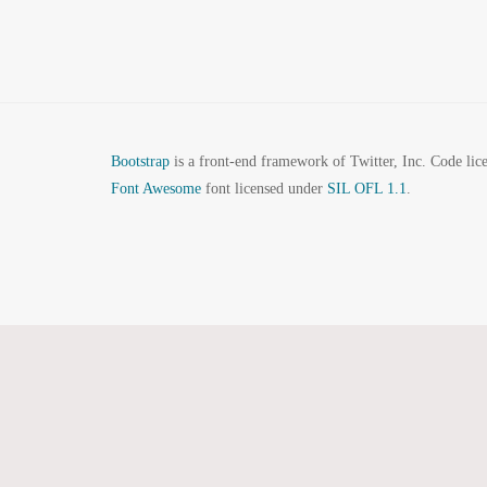
Bootstrap
is a front-end framework of Twitter, Inc. Code li
Font Awesome
font licensed under
SIL OFL 1.1
.