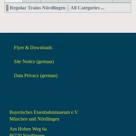
Regular Trains Nördlingen
All Categories ...
Flyer & Downloads
Site Notice (german)
Data Privacy (german)
Bayerisches Eisenbahnmuseum e.V.
München und Nördlingen
Am Hohen Weg 6a
86720 Nördlingen