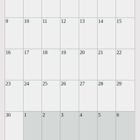
9
10
11
12
13
14
15
16
17
18
19
20
21
22
23
24
25
26
27
28
29
30
1
2
3
4
5
6