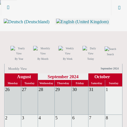
Search
By Year
By Month
By Week
Today
Monthly View
September 2024
August
September 2024
October
Monday
Tuesday
Wednesday
Thursday
Friday
Saturday
Sunday
26
27
28
29
30
31
1
2
3
4
5
6
7
8