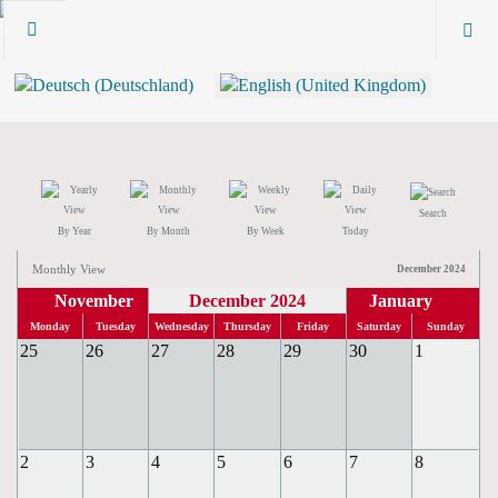
Search
By Year
By Month
By Week
Today
Monthly View
December 2024
November
December 2024
January
Monday
Tuesday
Wednesday
Thursday
Friday
Saturday
Sunday
25
26
27
28
29
30
1
2
3
4
5
6
7
8