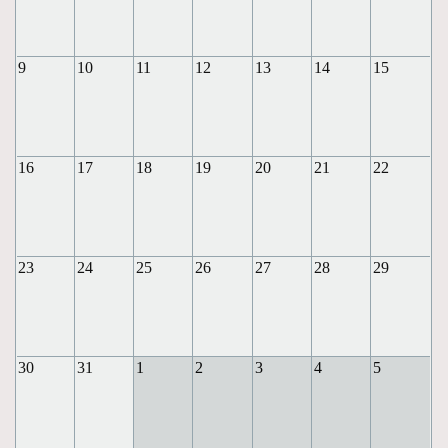
9
10
11
12
13
14
15
16
17
18
19
20
21
22
23
24
25
26
27
28
29
30
31
1
2
3
4
5