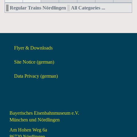
Regular Trains Nördlingen
All Categories ...
Flyer & Downloads
Site Notice (german)
Data Privacy (german)
Bayerisches Eisenbahnmuseum e.V.
München und Nördlingen
Am Hohen Weg 6a
86720 Nördlingen