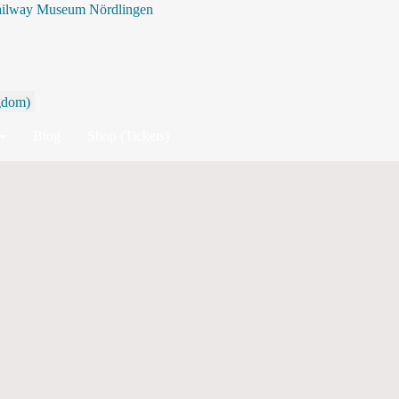
ailway Museum Nördlingen
Search
Blog
Shop (Tickets)