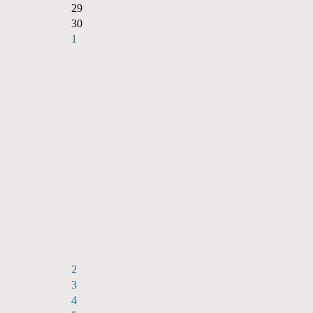
29
30
1
2
3
4