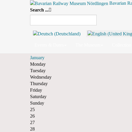
Bavarian R
Search ...
By Year
By Month
By Week
Today
Monthly View
December 2024
November
Events & Dates
The Museum
Collection
December 2024
January
Monday
Tuesday
Wednesday
Thursday
Friday
Saturday
Sunday
25
26
27
28