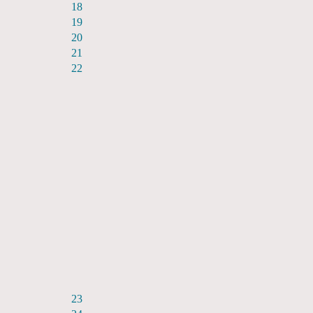
18
19
20
21
22
23