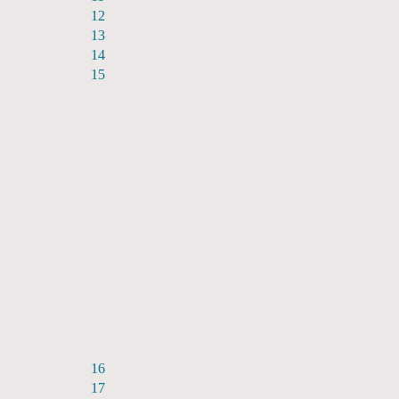
12
13
14
15
16
17