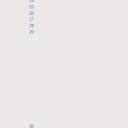
24
25
26
27
28
29
30