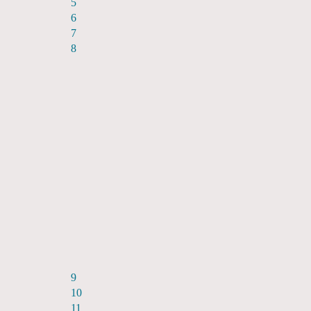
5
6
7
8
9
10
11