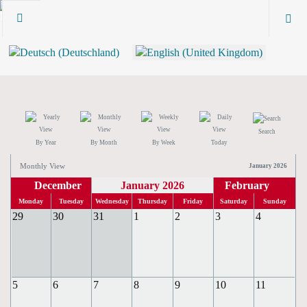
Search
By Year
By Month
By Week
Today
Monthly View
January 2026
December
January 2026
February
Monday
Tuesday
Wednesday
Thursday
Friday
Saturday
Sunday
29
30
31
1
2
3
4
5
6
7
8
9
10
11