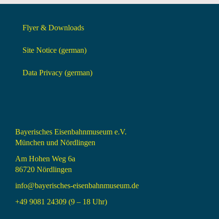
Flyer & Downloads
Site Notice (german)
Data Privacy (german)
Bayerisches Eisenbahnmuseum e.V.
München und Nördlingen
Am Hohen Weg 6a
86720 Nördlingen
info@bayerisches-eisenbahnmuseum.de
+49 9081 24309 (9 – 18 Uhr)