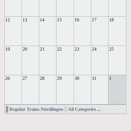
12
13
14
15
16
17
18
19
20
21
22
23
24
25
26
27
28
29
30
31
1
Regular Trains Nördlingen
All Categories ...