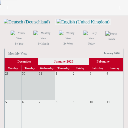
Search
By Year
By Month
By Week
Today
Monthly View
January 2026
December
January 2026
February
Monday
Tuesday
Wednesday
Thursday
Friday
Saturday
Sunday
29
30
31
1
2
3
4
5
6
7
8
9
10
11