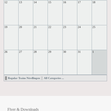
12
13
14
15
16
17
18
19
20
21
22
23
24
25
26
27
28
29
30
31
1
Regular Trains Nördlingen
All Categories ...
Flyer & Downloads