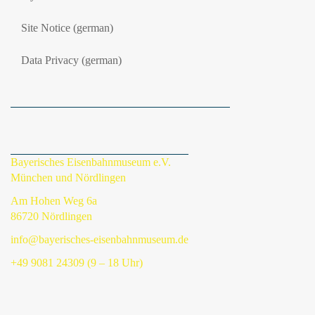
Site Notice (german)
Data Privacy (german)
Bayerisches Eisenbahnmuseum e.V.
München und Nördlingen
Am Hohen Weg 6a
86720 Nördlingen
info@bayerisches-eisenbahnmuseum.de
+49 9081 24309 (9 – 18 Uhr)