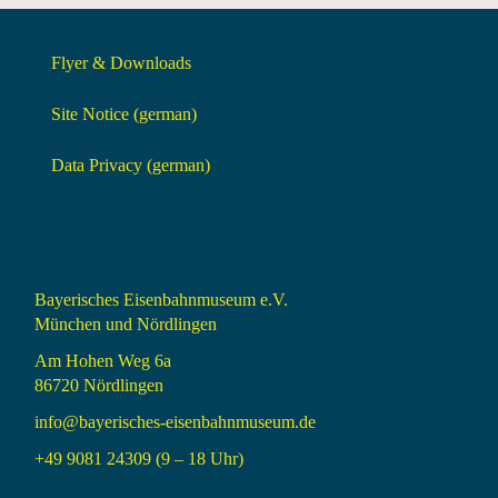
Flyer & Downloads
Site Notice (german)
Data Privacy (german)
Bayerisches Eisenbahnmuseum e.V.
München und Nördlingen
Am Hohen Weg 6a
86720 Nördlingen
info@bayerisches-eisenbahnmuseum.de
+49 9081 24309 (9 – 18 Uhr)