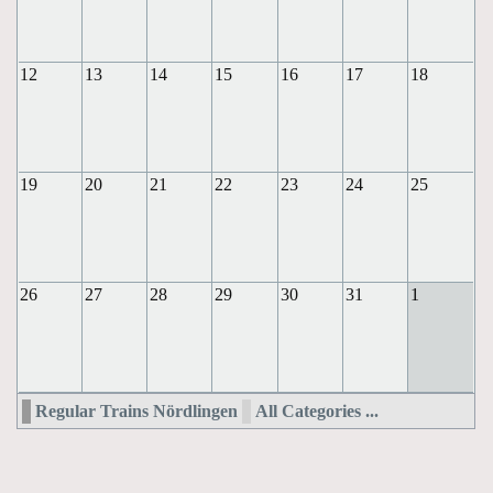
12
13
14
15
16
17
18
19
20
21
22
23
24
25
26
27
28
29
30
31
1
Regular Trains Nördlingen
All Categories ...