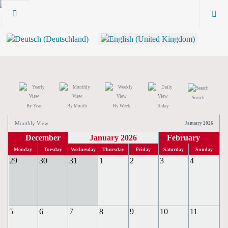
Search
By Year
By Month
By Week
Today
Monthly View
January 2026
December
January 2026
February
Monday
Tuesday
Wednesday
Thursday
Friday
Saturday
Sunday
29
30
31
1
2
3
4
5
6
7
8
9
10
11