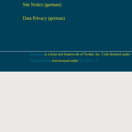
Site Notice (german)
Data Privacy (german)
Bootstrap
is a front-end framework of Twitter, Inc. Code licensed under
Font Awesome
font licensed under
SIL OFL 1.1
.