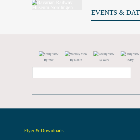
EVENTS & DAT
By Year
By Month
By Week
Today
Flyer & Downloads