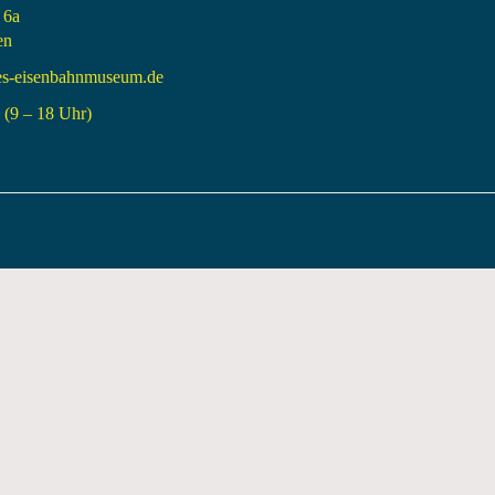
 6a
en
es-eisenbahnmuseum.de
(9 – 18 Uhr)