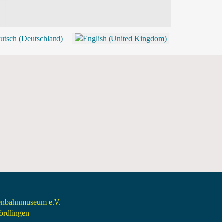
BLOG
SHOP (TICKETS)
senbahnmuseum e.V.
rdlingen