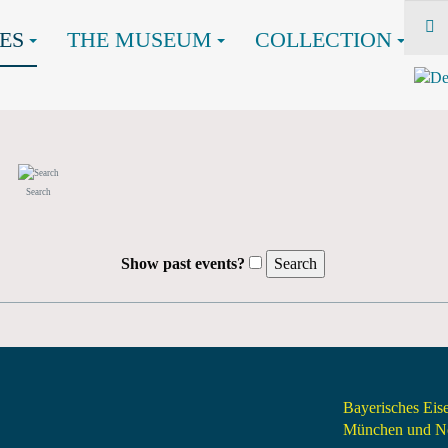
ES
THE MUSEUM
COLLECTION
Search
Show past events?
Bayerisches Ei
München und Nö