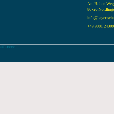
Am Hohen Weg
86720 Nördling
info@bayerisch
+49 9081 24309 
MIT License.