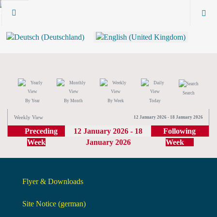
Search
By Year
By Month
By Week
Today
Weekly View
12 January 2026 - 18 January 2026
Preceding
12 January 2026 - 18
Following
Week
January 2026
Week
Flyer & Downloads
Site Notice (german)