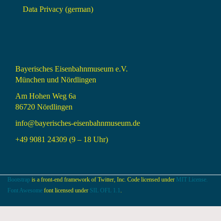
Data Privacy (german)
Bayerisches Eisenbahnmuseum e.V.
München und Nördlingen
Am Hohen Weg 6a
86720 Nördlingen
info@bayerisches-eisenbahnmuseum.de
+49 9081 24309 (9 – 18 Uhr)
Bootstrap
is a front-end framework of Twitter, Inc. Code licensed under
MIT License.
Font Awesome
font licensed under
SIL OFL 1.1
.