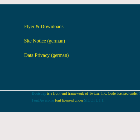
Flyer & Downloads
Site Notice (german)
Data Privacy (german)
Bootstrap
is a front-end framework of Twitter, Inc. Code licensed under
Font Awesome
font licensed under
SIL OFL 1.1
.