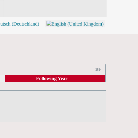
BLOG
SHOP (TICKETS)
2024
Following Year