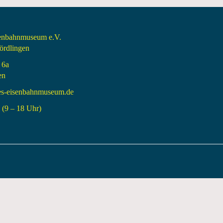
senbahnmuseum e.V.
rdlingen
 6a
en
es-eisenbahnmuseum.de
(9 – 18 Uhr)