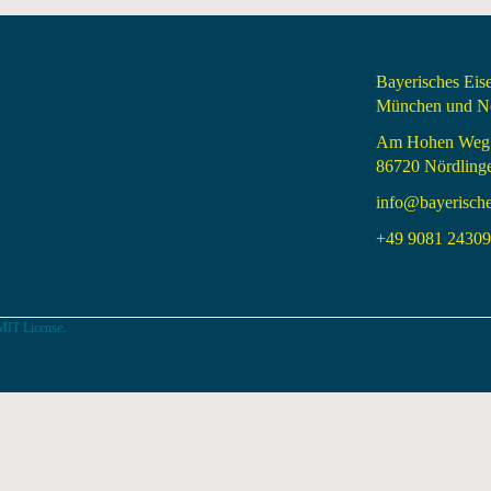
Bayerisches Ei
München und Nö
Am Hohen Weg
86720 Nördling
info@bayerisch
+49 9081 24309 
MIT License.