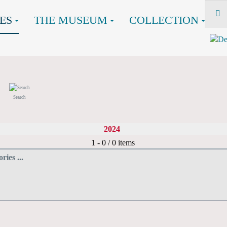
ES
THE MUSEUM
COLLECTION
Search
2024
Pagination List Limit
1 - 0 / 0 items
ries ...