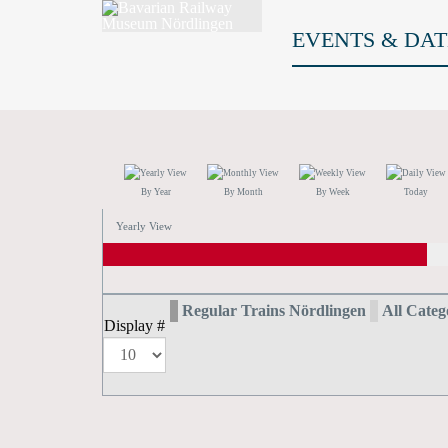
EVENTS & DAT
By Year
By Month
By Week
Today
Yearly View
Regular Trains Nördlingen
All Catego
Display #