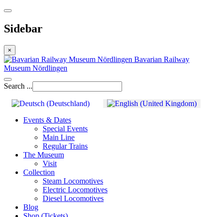
Sidebar
×
Bavarian Railway
Museum Nördlingen
Search ...
Events & Dates
Special Events
Main Line
Regular Trains
The Museum
Visit
Collection
Steam Locomotives
Electric Locomotives
Diesel Locomotives
Blog
Shop (Tickets)