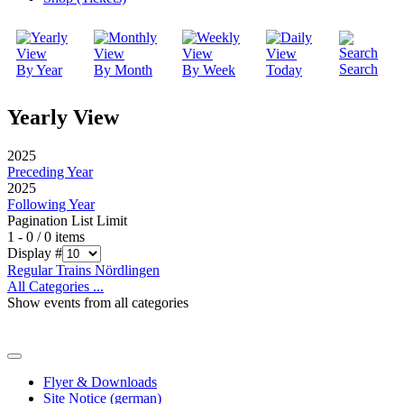
Search
By Year
By Month
By Week
Today
Yearly View
2025
Preceding Year
2025
Following Year
Pagination List Limit
1 - 0 / 0 items
Display #
Regular Trains Nördlingen
All Categories ...
Show events from all categories
Flyer & Downloads
Site Notice (german)