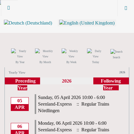
Search
By Year
By Month
By Week
Today
Yearly View
2026
Preceding
2026
Following
Year
Year
April 2026
Sunday, 05 April 2026 10:00 - 6:00
05
Seenland-Express
:: Regular Trains
APR
Nördlingen
Monday, 06 April 2026 10:00 - 6:00
06
Seenland-Express
:: Regular Trains
APR