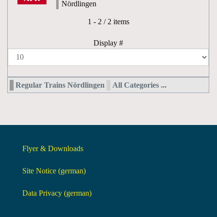
Nördlingen
Pagination List Limit
1 - 2 / 2 items
Display #
Regular Trains Nördlingen
All Categories ...
Flyer & Downloads
Site Notice (german)
Data Privacy (german)