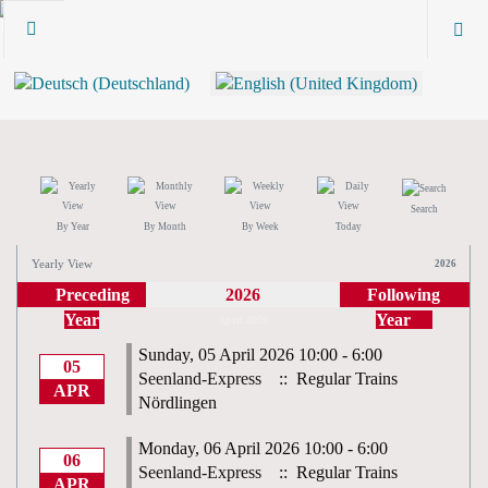
Search
By Year
By Month
By Week
Today
Yearly View
2026
Preceding
2026
Following
Year
Year
April 2026
Sunday, 05 April 2026 10:00 - 6:00
05
Seenland-Express
:: Regular Trains
APR
Nördlingen
Monday, 06 April 2026 10:00 - 6:00
06
Seenland-Express
:: Regular Trains
APR