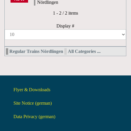
Nördlingen
Pagination List Limit
1 - 2 / 2 items
Display #
Regular Trains Nördlingen
All Categories ...
Flyer & Downloads
Site Notice (german)
Data Privacy (german)