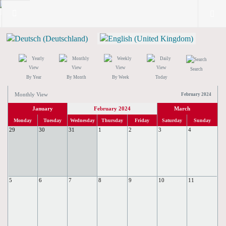
Search
By Year
By Month
By Week
Today
Monthly View
February 2024
January
February 2024
March
Monday
Tuesday
Wednesday
Thursday
Friday
Saturday
Sunday
29
30
31
1
2
3
4
5
6
7
8
9
10
11