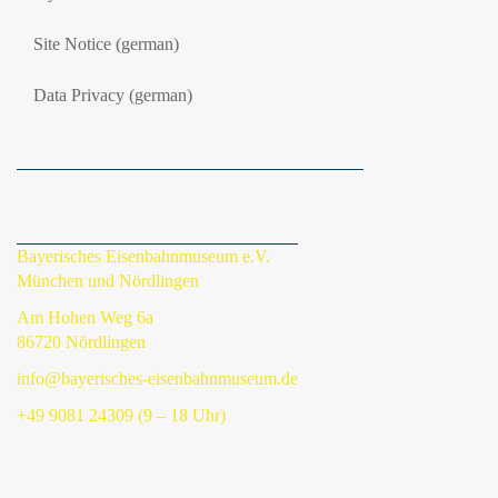
Site Notice (german)
Data Privacy (german)
Bayerisches Eisenbahnmuseum e.V.
München und Nördlingen
Am Hohen Weg 6a
86720 Nördlingen
info@bayerisches-eisenbahnmuseum.de
+49 9081 24309 (9 – 18 Uhr)