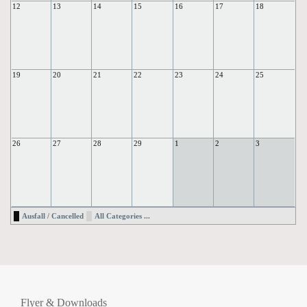
12
13
14
15
16
17
18
19
20
21
22
23
24
25
26
27
28
29
1
2
3
Ausfall / Cancelled
All Categories ...
Flyer & Downloads