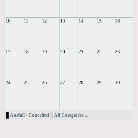
10
11
12
13
14
15
16
17
18
19
20
21
22
23
24
25
26
27
28
29
30
Ausfall / Cancelled
All Categories ...