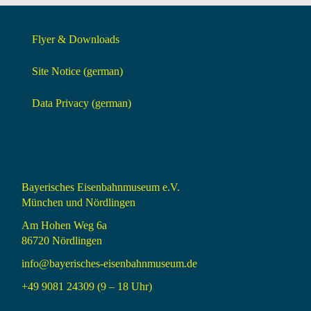
Flyer & Downloads
Site Notice (german)
Data Privacy (german)
Bayerisches Eisenbahnmuseum e.V.
München und Nördlingen
Am Hohen Weg 6a
86720 Nördlingen
info@bayerisches-eisenbahnmuseum.de
+49 9081 24309 (9 – 18 Uhr)