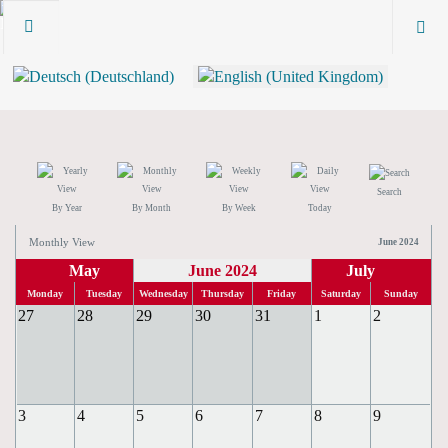
Search
By Year
By Month
By Week
Today
Monthly View
June 2024
May
June 2024
July
Monday
Tuesday
Wednesday
Thursday
Friday
Saturday
Sunday
27
28
29
30
31
1
2
3
4
5
6
7
8
9