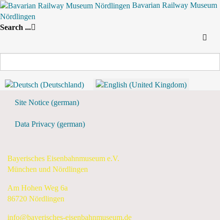
Bavarian Railway Museum
Nördlingen
Search
Search ...
By Year
By Month
By Week
Today
Daily View
Tuesday, 09 June 2026
Preceding Day
Tuesday, 09 June 2026
Following Day
Flyer & Downloads
Site Notice (german)
Data Privacy (german)
Bayerisches Eisenbahnmuseum e.V.
München und Nördlingen
Am Hohen Weg 6a
86720 Nördlingen
info@bayerisches-eisenbahnmuseum.de