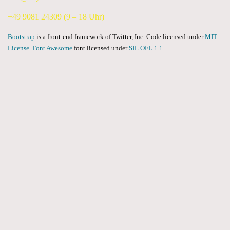
+49 9081 24309 (9 – 18 Uhr)
Bootstrap
is a front-end framework of Twitter, Inc. Code licensed under
MIT
License.
Font Awesome
font licensed under
SIL OFL 1.1
.