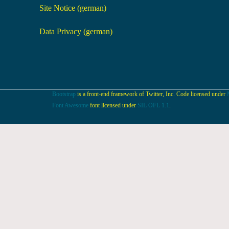
Site Notice (german)
Data Privacy (german)
Bootstrap
is a front-end framework of Twitter, Inc. Code licensed under
Font Awesome
font licensed under
SIL OFL 1.1
.