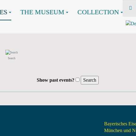
ES
THE MUSEUM
COLLECTION
Search
Show past events?
Bayerisches Ei
München und Nö