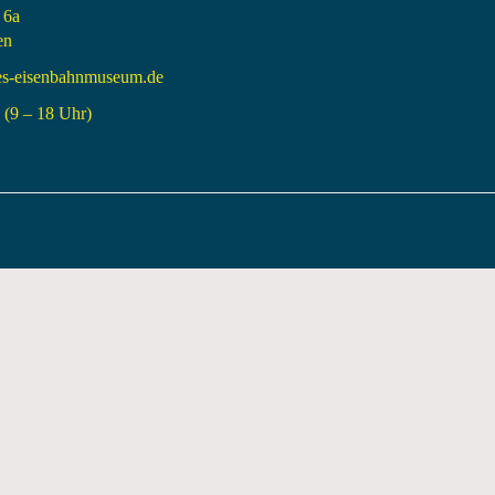
 6a
en
es-eisenbahnmuseum.de
(9 – 18 Uhr)