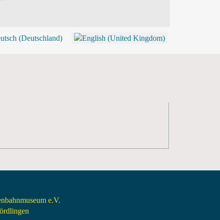
BLOG
SHOP (TICKETS)
senbahnmuseum e.V.
rdlingen