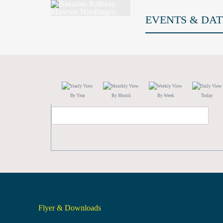
EVENTS & DAT
By Year
By Month
By Week
Today
Flyer & Downloads