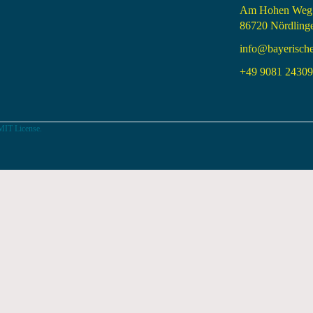
Am Hohen Weg
86720 Nördling
info@bayerisch
+49 9081 24309 
MIT License.