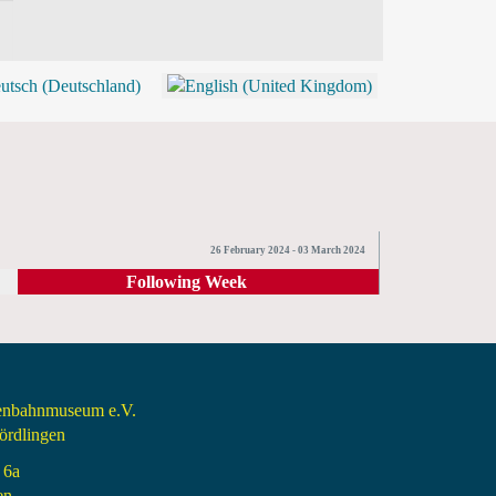
BLOG
SHOP (TICKETS)
26 February 2024 - 03 March 2024
Following Week
senbahnmuseum e.V.
rdlingen
 6a
en