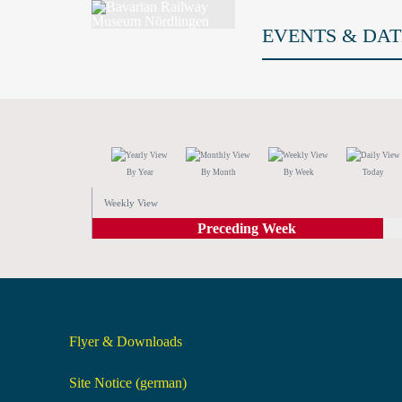
EVENTS & DAT
By Year
By Month
By Week
Today
Weekly View
Preceding Week
Flyer & Downloads
Site Notice (german)