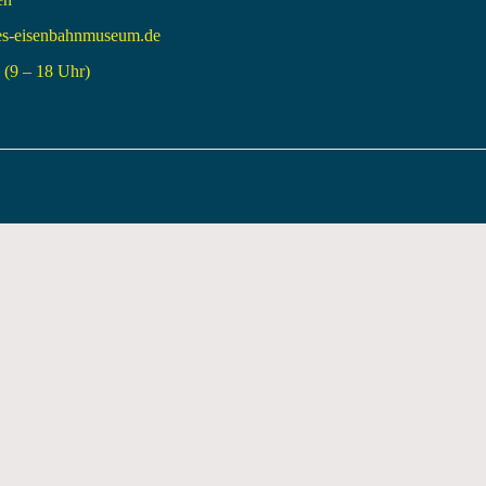
es-eisenbahnmuseum.de
(9 – 18 Uhr)