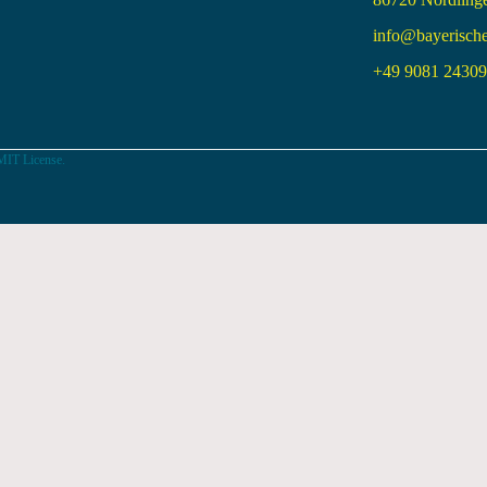
info@bayerisch
+49 9081 24309 
MIT License.