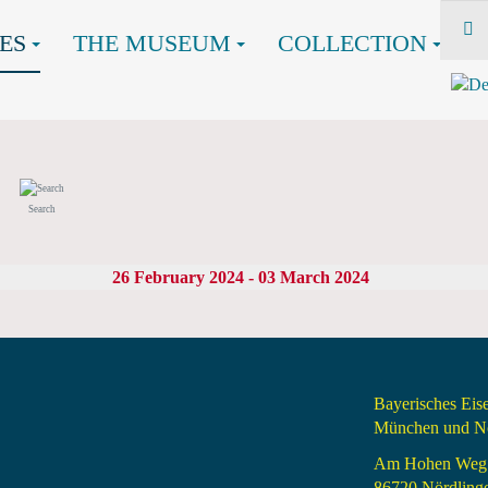
ES
THE MUSEUM
COLLECTION
Search
26 February 2024 - 03 March 2024
Bayerisches Ei
München und Nö
Am Hohen Weg
86720 Nördling