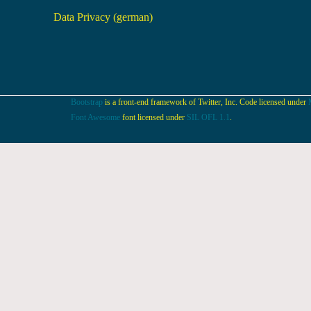
Data Privacy (german)
Bootstrap
is a front-end framework of Twitter, Inc. Code licensed under
Font Awesome
font licensed under
SIL OFL 1.1
.