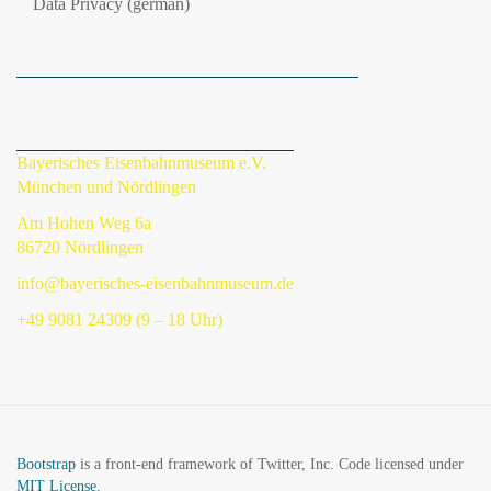
Data Privacy (german)
Bayerisches Eisenbahnmuseum e.V.
München und Nördlingen
Am Hohen Weg 6a
86720 Nördlingen
info@bayerisches-eisenbahnmuseum.de
+49 9081 24309 (9 – 18 Uhr)
Bootstrap
is a front-end framework of Twitter, Inc. Code licensed under
MIT License.