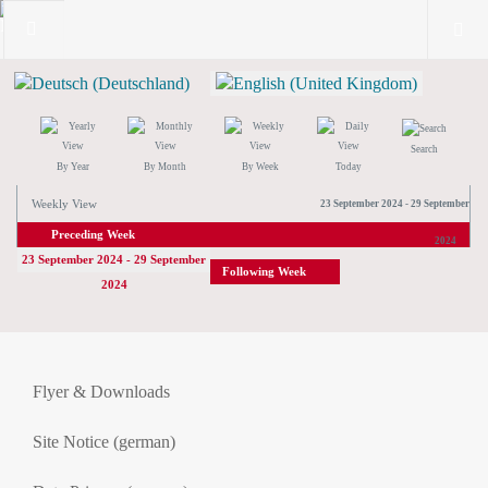
Search
By Year
By Month
By Week
Today
Weekly View
23 September 2024 - 29 September
Preceding Week
2024
23 September 2024 - 29 September
Following Week
2024
Flyer & Downloads
Site Notice (german)